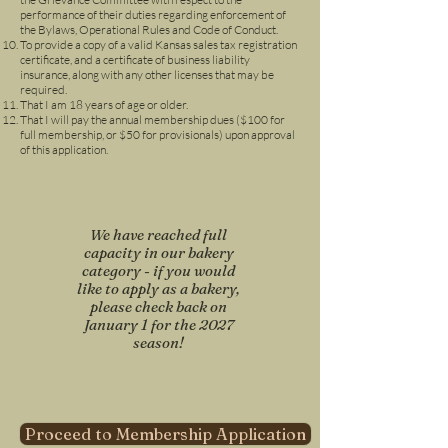
performance of their duties regarding enforcement of
the Bylaws, Operational Rules and Code of Conduct.
To provide a copy of a valid Kansas sales tax registration
certificate, and a certificate of business liability
insurance, along with any other licenses that may be
required.
That I am 18 years of age or older.
That I will pay the annual membership dues ($10
0 for
full membership, or $50 for provisionals) upon approval
of this application.
We have reached full
capacity in our bakery
category - if you would
like to apply as a bakery,
please check back on
January 1 for the 2027
season!
Proceed to Membership Application