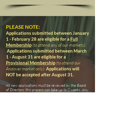
PLEASE NOTE:
Applications submitted between January
1 - February 28
are eligible for a
Full
Membership
(to attend any of our markets)
.
Applications submitted between March
1 - August 31 are eligible for a
Provisional Membership
(to attend our
Andover
market only).
Applications will
NOT be accepted after August 31.
All new applications must be reviewed by the Board
of Directors; this process can take up to 2 weeks. Any
further questions will be sent to the email address
provided on your application. Applications can NOT
be processed until all required documents are
received.
Considerations may include: meeting the guidelines
set forth in our Bylaws & Operational Rules,
adherence to federal & state regulations,
uniqueness/quality of products, current diversity of
product selection, and current vendor openings