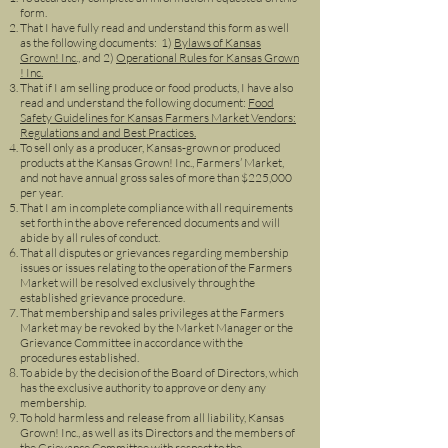
form.
That I have fully read and understand this form as well
as the following documents: 1)
Bylaws of Kansas
Grown! Inc.,
and 2)
Operational Rules for Kansas Grown
! Inc.
That if I am selling produce or food products, I have also
read and understand the following document:
Food
Safety Guidelines for Kansas Farmers Market Vendors:
Regulations and and Best Practices.
To sell only as a producer, Kansas-grown or produced
products at the Kansas Grown! Inc., Farmers’ Market,
and not have annual gross sales of more than $225,000
per year.
That I am in complete compliance with all requirements
set forth in the above referenced documents and will
abide by all rules of conduct.
That all disputes or grievances regarding membership
issues or issues relating to the operation of the Farmers
Market will be resolved exclusively through the
established grievance procedure.
That membership and sales privileges at the Farmers
Market may be revoked by the Market Manager or the
Grievance Committee in accordance with the
procedures established.
To abide by the decision of the Board of Directors, which
has the exclusive authority to approve or deny any
membership.
To hold harmless and release from all liability, Kansas
Grown! Inc., as well as its Directors and the members of
the Grievance Committee with respect to the