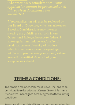
information & attachments.
Your
application cannot be processed until
all required documents are
submitted.
7. Your application will then be reviewed by
our Board of Directors, which can take up to
2 weeks. Considerations may include:
meeting the guidelines set forth in our
Operational Rules, adherence to federal &
state regulations, uniqueness/quality of
products, current diversity of product
selection, and current vendor openings
within each product category, among others.
You will be notified via email of your
a
cceptance or denial.
TERMS & CONDITIONS:
To become a member of Kansas Grown! Inc., and to be
permitted to sell products at Kansas Grown! Farmers
Market, the undersigned hereby agrees to the following
conditions:
To accurately complete all information requested on this