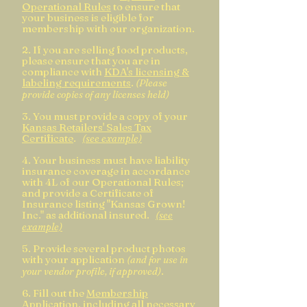
Operational Rules
t
o ensure that
your business is eligible for
membership with our organization.
2. If you are selling food products,
please ensure that you are in
compliance with
KDA's licensing &
labeling requirements
.
(Please
provide copi
es of any licenses held)
3. You must provide a copy of your
Kansas Retailers' Sales Tax
Certificate
.
(see example)
4. Your business must have liability
insur
ance coverage in accordance
with 4L of our Operational Rules
;
and provide a Certificate of
Insurance listing "Kansas Grown!
Inc." as additional insured.
(see
example)
5. Provide several product photos
with your application
(and for use in
.
your v
endor profile, if approved)
6. Fill out the
Membership
Application
, including all necessary