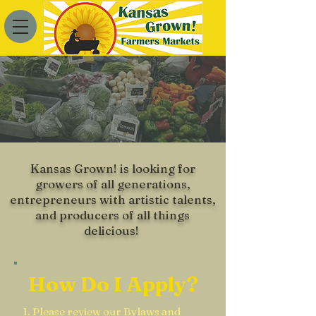
Become a
Member
Kansas Grown! is looking for
growers of all generations,
entrepreneurs with artistic talents,
and producers of all things
delicious!
How Do I Apply?
1. Please review our
Bylaws
and