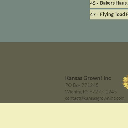
Bakers Haus,
45 -
Flying Toad 
47 -
Kansas Grown! Inc
PO Box 771245
Wichita, KS 67277-1245
contact@kansasgrowninc.com