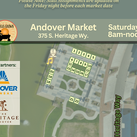
Please Note: Stall Assignments are updated on
the Friday night before each market date