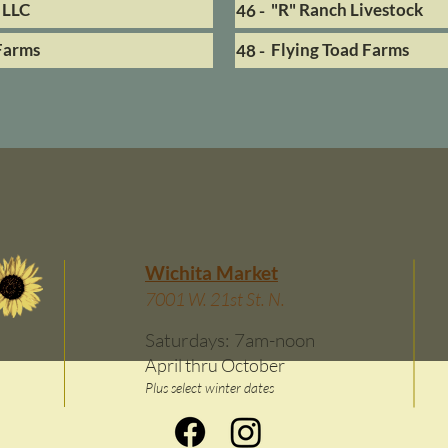
 LLC
"R" Ranch Livestock
46 -
Farms
Flying Toad Farms
48 -
Wichita Market
7001 W. 21st St. N.
Saturdays: 7am-noon
April thru October
Plus select winter dates