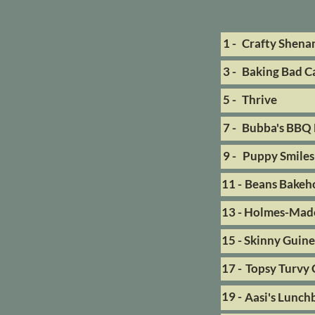
1 -
Crafty Shena
3 -
Baking Bad Ca
5 -
Thrive
7 -
Bubba's BBQ 
9 -
Puppy Smiles
11 -
Beans Bakeh
13 -
Holmes-Made
15 -
Skinny Guin
17 -
Topsy Turvy 
19 -
Aasi's Lunch