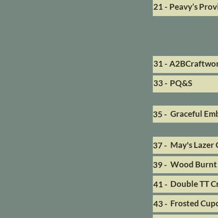
21 -
Peavy’s Prov
31 -
A2BCraftwo
33 -
PQ&S
Graceful Em
35 -
May's Lazer 
37 -
Wood Burnt 
39 -
Double TT Cr
41 -
Frosted Cup
43 -