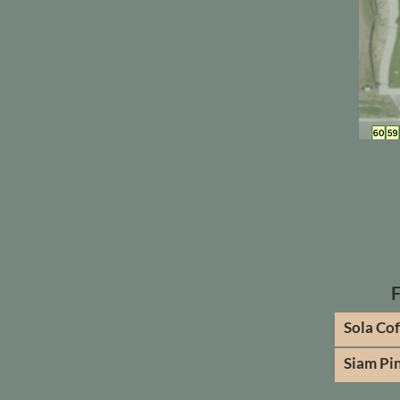
Sola Co
Siam Pi