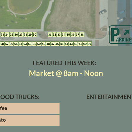
FEATURED THIS WEEK:
Market @ 8am - Noon
FOOD TRUCKS:
ENTERTAINMEN
ffee
nto