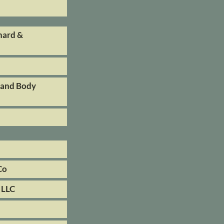
hard &
 and Body
Co
 LLC