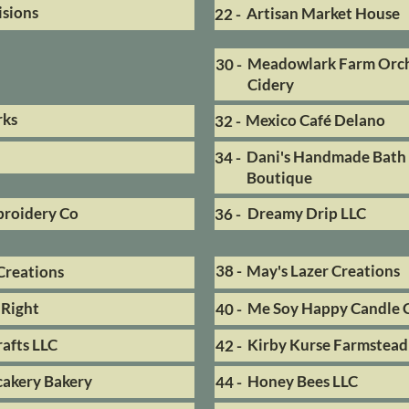
isions
Artisan Market House
22 -
Meadowlark Farm Orc
30 -
Cidery
rks
Mexico Café Delano
32 -
Dani's Handmade Bath
34 -
Boutique
broidery Co
Dreamy Drip LLC
36 -
38 -
May's Lazer Creations
Creations
Right
Me Soy Happy Candle 
40 -
afts LLC
Kirby Kurse Farmstead
42 -
cakery Bakery
Honey Bees LLC
44 -