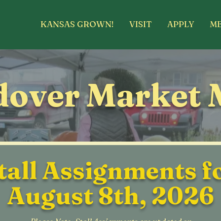
KANSAS GROWN!
VISIT
APPLY
M
over Market 
tall Assignments f
August 8th, 2026