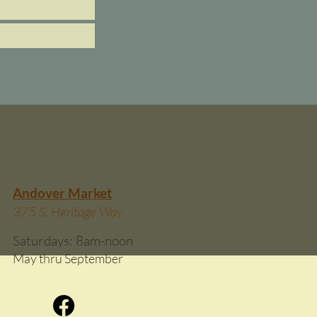
Andover Market
375 S. Heritage Way
Saturdays: 8am-
noon
May thru September