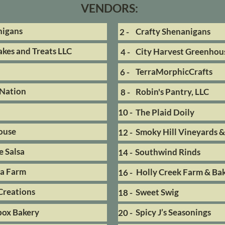
VENDORS:
nigans
Crafty Shenanigans
2 -
kes and Treats LLC
City Harvest Greenhou
4 -
TerraMorphicCrafts
6 -
Nation
Robin's Pantry, LLC
8 -
10 -
The Plaid Doily
ouse
Smoky Hill Vineyards 
12 -
 Salsa
Southwind Rinds
14 -
ea Farm
Holly Creek Farm & Ba
16 -
Creations
Sweet Swig
18 -
box Bakery
Spicy J’s Seasonings
20 -