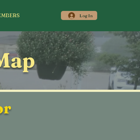
EMBERS
Log In
Map
or