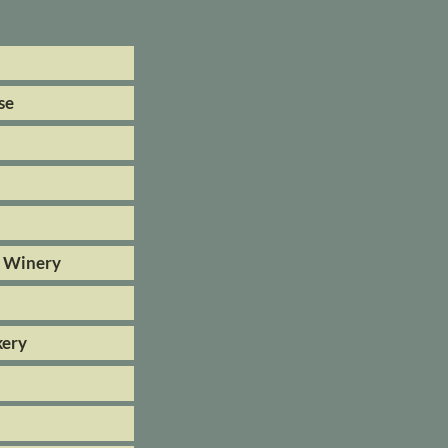
se
& Winery
kery