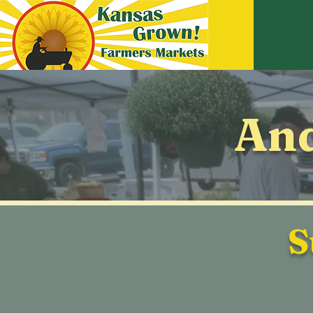
And
S