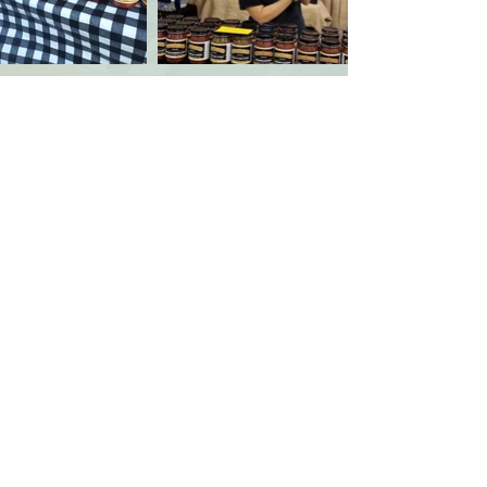
Kansas Grown! Inc
PO Box 771245
Wichita, KS
67277-1245
contact@kansasgrowninc.com
Wichita Market
Andover Market
375 S. Heritage Way
7001 W. 21st St. N.
Saturdays: 7am-noon
Saturdays: 8am-
noon
April thru October
May thru September
Plus select winter dates
Privacy Policy
-
Contact Us
- ©
2010-2026
Kansas Grown! Inc.