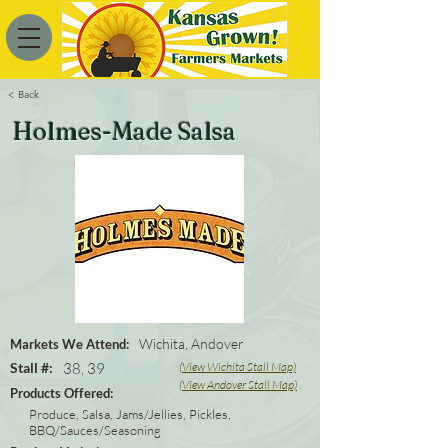
< Back
Holmes-Made Salsa
Wichita, Andover
Markets We Attend:
Stall #:
38, 39
(View Wichita Stall Map)
(View Andover Stall Map)
Products Offered:
Produce, Salsa, Jams/Jellies, Pickles,
BBQ/Sauces/Seasoning