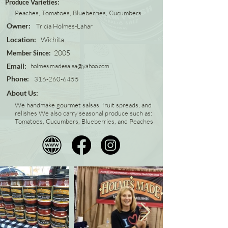
Produce Varieties:
Peaches, Tomatoes, Blueberries, Cucumbers
Owner:
Tricia Holmes-Lahar
Location:
Wichita
2005
Member Since:
Email:
holmes.madesalsa@yahoo.com
Phone:
316-260-6455
About Us:
We handmake gourmet salsas, fruit spreads, and
relishes We also carry seasonal produce such as:
Tomatoes, Cucumbers, Blueberries, and Peaches