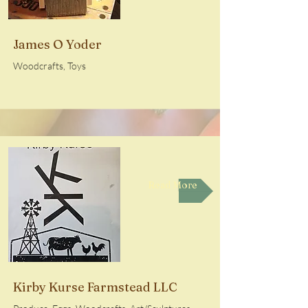
James O Yoder
Woodcrafts, Toys
Read More
Kirby Kurse Farmstead LLC