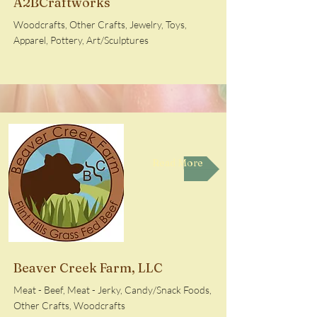
A2BCraftworks
Woodcrafts, Other Crafts, Jewelry, Toys,
Apparel, Pottery, Art/Sculptures
Read More
Beaver Creek Farm, LLC
Meat - Beef, Meat - Jerky, Candy/Snack Foods,
Other Crafts, Woodcrafts