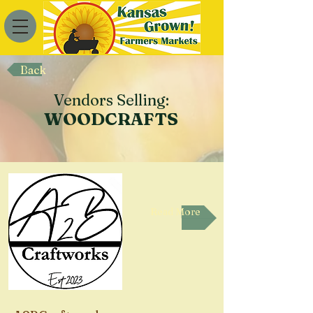
Back
Vendors Selling:
WOODCRAFTS
Read More