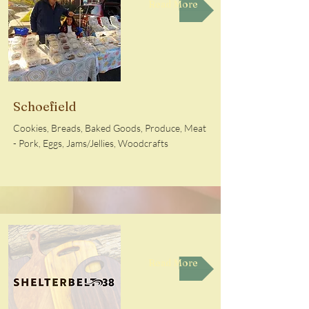
Read More
Schoefield
Cookies, Breads, Baked Goods, Produce, Meat
- Pork, Eggs, Jams/Jellies, Woodcrafts
Read More