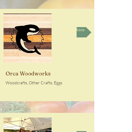
Read More
Orca Woodworks
Woodcrafts, Other Crafts, Eggs