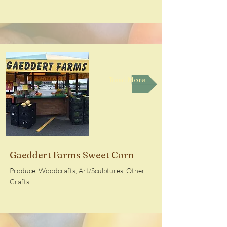
Read More
Gaeddert Farms Sweet Corn
Produce, Woodcrafts, Art/Sculptures, Other
Crafts