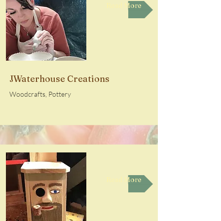
Read More
JWaterhouse Creations
Woodcrafts, Pottery
Read More