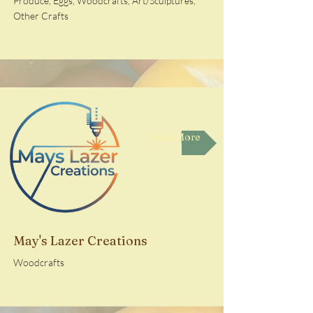
Produce, Eggs, Woodcrafts, Art/Sculptures,
Other Crafts
Read More
May's Lazer Creations
Woodcrafts