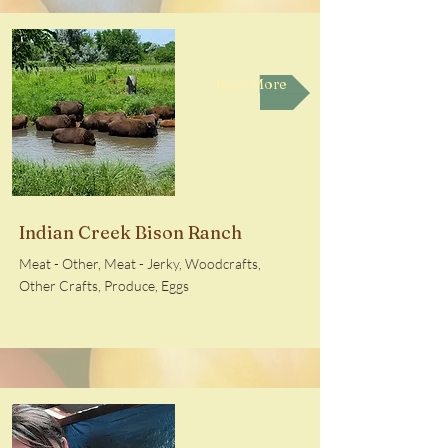
Read More
Indian Creek Bison Ranch
Meat - Other, Meat - Jerky, Woodcrafts,
Other Crafts, Produce, Eggs