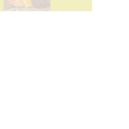
Shelterbelt38
Plants, Cut Flowers, Woodcrafts,
Art/Sculptures
Read More