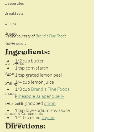
Casseroles
Breakfasts
Drinks
Breads
Recipe courtesy of 
Brand's Fine Foods
Kid-Friendly
Ingredients:
Gluten-Free
1/2 cup butter
Dairy-Free
1 tsp corn starch
Vegan
1 tsp grated lemon peel
1/4 cup lemon juice
Grilling
1/3 cup 
Brand's Fine Foods 
Snacks
Pineapple Jalapeño Jelly
2 Tb. chopped 
onion
Entertaining
1 tsp low-sodium soy sauce
Sauces & Condiments
1/4 tsp dried 
thyme
Pet-Friendly
Directions: