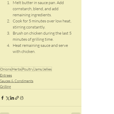
Melt butter in sauce pan. Add 
cornstarch, blend, and add 
remaining ingredients. 
Cook for 5 minutes over low heat, 
stirring constantly. 
Brush on chicken during the last 5 
minutes of grilling time. 
Heat remaining sauce and serve 
with chicken. 
Onions
Herbs
Poultry
Jams/Jellies
Entrees
Sauces & Condiments
Grilling