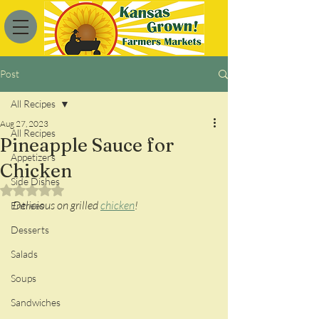
Post
All Recipes
Aug 27, 2023
All Recipes
Pineapple Sauce for
Appetizers
Chicken
Side Dishes
Rated NaN out of 5 stars.
Delicious on grilled 
chicken
!
Entrees
Desserts
Salads
Soups
Sandwiches