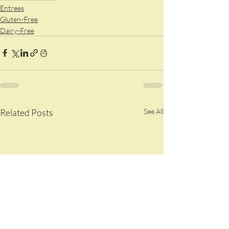
Entrees
Gluten-Free
Dairy-Free
Related Posts
See All