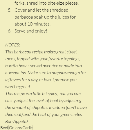
forks, shred into bite-size pieces. 
Cover and let the shredded 
barbacoa soak up the juices for 
about 10 minutes. 
Serve and enjoy! 
NOTES: 
This barbacoa recipe makes great street 
tacos, topped with your favorite toppings, 
burrito bowls served over rice or made into 
quesadillas. Make sure to prepare enough for 
leftovers for a day, or two. I promise you 
won't regret it. 
This recipe is a little bit spicy,  but you can 
easily adjust the level  of heat by adjusting 
the amount of chipotles in adobo (don't leave 
them out) and the heat of your green chiles. 
Bon Appetit!
Beef
Onions
Garlic