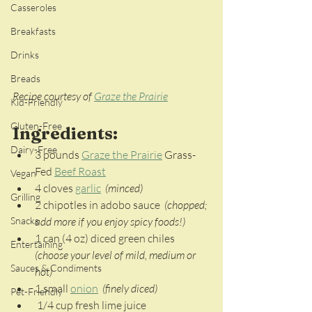
Casseroles
Breakfasts
Drinks
Breads
Recipe courtesy of 
Graze the Prairie
Kid-Friendly
Gluten-Free
Ingredients:
Dairy-Free
3 pounds 
Graze the Prairie
 Grass-
Fed 
Beef Roast
Vegan
4 cloves 
garlic
(minced)
Grilling
2 chipotles in adobo sauce 
 (chopped; 
add more if you enjoy spicy foods!) 
Snacks
1 can (4 oz) diced green chiles 
Entertaining
(choose your level of mild, medium or 
Sauces & Condiments
hot)
1 small 
onion
(finely diced)
Pet-Friendly
 1/4 cup fresh lime juice