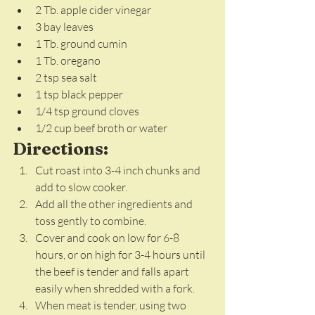
2 Tb. apple cider vinegar
3 bay leaves
1 Tb. ground cumin
1 Tb. oregano
2 tsp sea salt
1 tsp black pepper
1/4 tsp ground cloves
1/2 cup beef broth or water
Directions:
Cut roast into 3-4 inch chunks and 
add to slow cooker.
Add all the other ingredients and 
toss gently to combine. 
Cover and cook on low for 6-8 
hours, or on high for 3-4 hours until 
the beef is tender and falls apart 
easily when shredded with a fork. 
When meat is tender, using two 