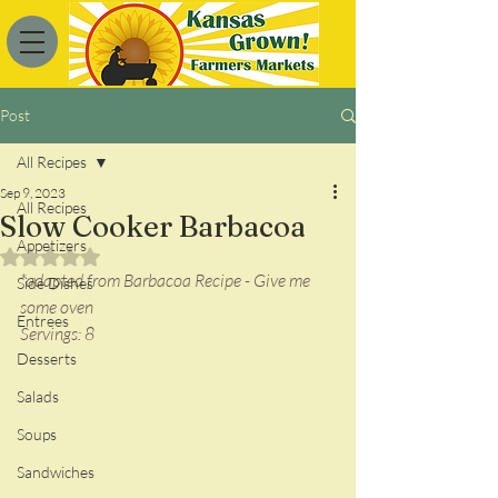
Post
All Recipes
Sep 9, 2023
All Recipes
Slow Cooker Barbacoa
Appetizers
Rated NaN out of 5 stars.
*adapted from Barbacoa Recipe - Give me 
Side Dishes
some oven
Entrees
Servings: 8
Desserts
Salads
Soups
Sandwiches