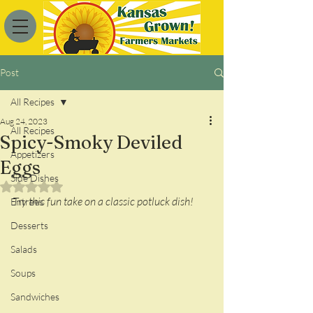
Post
All Recipes
Aug 24, 2023
All Recipes
Spicy-Smoky Deviled
Appetizers
Eggs
Side Dishes
Rated NaN out of 5 stars.
Try this fun take on a classic potluck dish!
Entrees
Desserts
Salads
Soups
Sandwiches