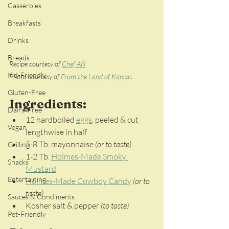
Casseroles
Breakfasts
Drinks
Breads
Recipe courtesy of 
Chef Alli
Kid-Friendly
Photo courtesy of 
From the Land of Kansas
Gluten-Free
Ingredients:
Dairy-Free
12 hardboiled 
eggs
, peeled & cut 
Vegan
lengthwise in half
5-8 Tb. mayonnaise 
(or to taste)
Grilling
1-2 Tb. 
Holmes-Made Smoky 
Snacks
Mustard
Entertaining
Holmes-Made Cowboy Candy
(or to 
taste)
Sauces & Condiments
Kosher salt & pepper
 (to taste)
Pet-Friendly