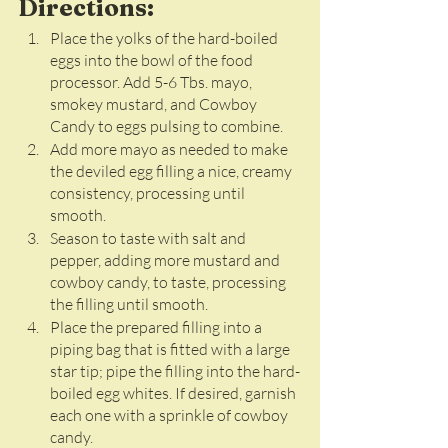
Directions:
Place the yolks of the hard-boiled 
eggs into the bowl of the food 
processor. Add 5-6 Tbs. mayo, 
smokey mustard, and Cowboy 
Candy to eggs pulsing to combine. 
Add more mayo as needed to make 
the deviled egg filling a nice, creamy 
consistency, processing until 
smooth. 
Season to taste with salt and 
pepper, adding more mustard and 
cowboy candy, to taste, processing 
the filling until smooth. 
Place the prepared filling into a 
piping bag that is fitted with a large 
star tip; pipe the filling into the hard-
boiled egg whites. If desired, garnish 
each one with a sprinkle of cowboy 
candy.  