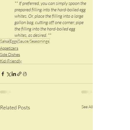
** If preferred, you can simply spoon the 
prepared filling into the hard-boiled egg 
whites. Or, place the filling into a large 
gallon bag, cutting off one corner; pipe 
the filling into the hard-boiled egg 
whites, as desired. **
Salsa
Eggs
Sauce/Seasonings
Appetizers
Side Dishes
Kid-Friendly
Related Posts
See All