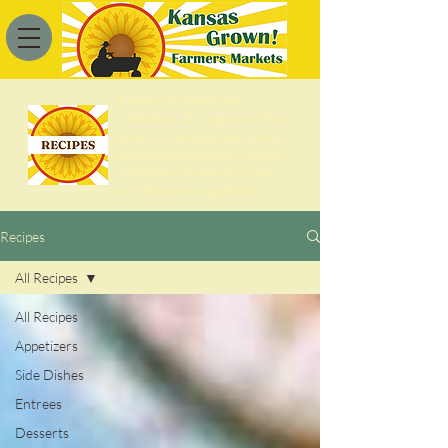
Browse through our
collection of recipes to find
ideas for using your fresh
& delicious produce, meats,
and other products from
our farmers markets!
Recipes
All Recipes
All Recipes
Appetizers
Side Dishes
Entrees
Desserts