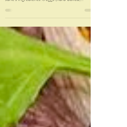
Jalapeño mustard adds a delicious kick to a
classic side dish! Recipe courtesy of Sarah
Jane's Ingredients: 8 eggs (hard-boiled,
peeled,...