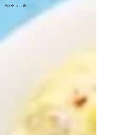
Pet-Friendly