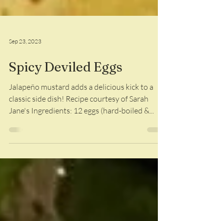
Sep 23, 2023
Spicy Deviled Eggs
Jalapeño mustard adds a delicious kick to a
classic side dish! Recipe courtesy of Sarah
Jane's Ingredients: 12 eggs (hard-boiled &...