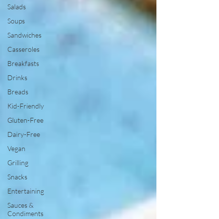
Salads
Soups
Sandwiches
Casseroles
Breakfasts
Drinks
Breads
Kid-Friendly
Gluten-Free
Dairy-Free
Vegan
Grilling
Snacks
Entertaining
Sauces &
Condiments