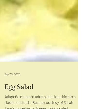
Sep 23, 2023
Egg Salad