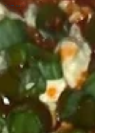
Pet-Friendly