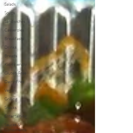
Salads
Soups
Sandwiches
Casseroles
Breakfasts
Drinks
Breads
Kid-Friendly
Gluten-Free
Dairy-Free
Vegan
Grilling
Snacks
Entertaining
Sauces &
Condiments