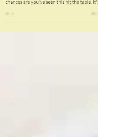
If you've ever been to one of our family
gatherings, potlucks, or game-day parties,
chances are you've seen this hit the table. It's
one of our most requested recipes, and once
you taste it, you'll understand why. The secret?
Start with smoked chicken. That extra layer of
smoke takes a classic buffalo chicken dip to
another level. We season our chicken with
Bubba's BBQ Nation Pork Rub, but use your
favorite chicken seasoning if that's what you
have on hand. Pro Tip: A whole c