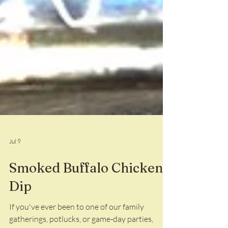
Jul 9
Smoked Buffalo Chicken
Dip