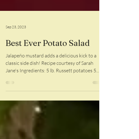
Sep 23, 2023
Best Ever Potato Salad
Jalapeño mustard adds a delicious kick to a
classic side dish! Recipe courtesy of Sarah
Jane's Ingredients: 5 lb. Russett potatoes 5...