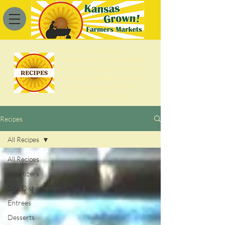
Browse through our
collection of recipes to find
ideas for using your fresh
& delicious produce, meats,
and other products from
our farmers markets!
Recipes
All Recipes
All Recipes
Appetizers
Side Dishes
Entrees
Desserts